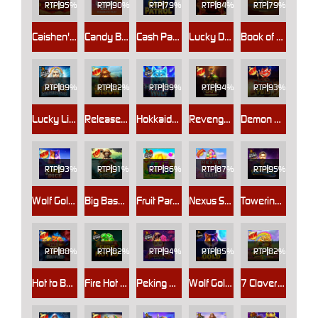
RTP
95%
RTP
90%
RTP
79%
RTP
84%
RTP
79%
Caishen's Cash
Candy Blitz
Cash Patrol
Lucky Dragons
Book of Tut Megaways
RTP
89%
RTP
82%
RTP
89%
RTP
94%
RTP
93%
Lucky Lightning
Release the Bison
Hokkaido Wolf
Revenge of Loki Megaways™
Demon Pots
RTP
93%
RTP
91%
RTP
86%
RTP
87%
RTP
95%
Wolf Gold Dice
Big Bass Amazon Xtreme
Fruit Party
Nexus Sugar Rush
Towering Fortunes
RTP
88%
RTP
82%
RTP
94%
RTP
85%
RTP
82%
Hot to Burn Multiplier
Fire Hot 20
Peking Luck
Wolf Gold™
7 Clovers of Fortune