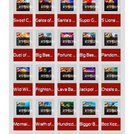
RTP
80%
RTP
87%
RTP
88%
RTP
89%
RTP
81%
Sweet Craze
Gates of Pyroth
Santa’s Slay
Super Gummy Strike
5 Lions Megaways ™ 2
RTP
92%
RTP
84%
RTP
93%
RTP
82%
RTP
92%
Duel of Night & Day
Big Bass Halloween 3
Fortune Ace Super Scatter
Big Bass Christmas – Frozen Lake
Pandemic Rising
RTP
88%
RTP
93%
RTP
86%
RTP
92%
RTP
88%
Wild Wild Riches Returns
Frightening Frankie
Lava Balls
Jackpot Blaze
Chests of Cai Shen 2
RTP
89%
RTP
81%
RTP
92%
RTP
84%
RTP
80%
Mermaid’s Treasure Trove
Wrath of Nezha
Hundreds and Thousands
Bigger Barn House Bonanza
Bee Keeper