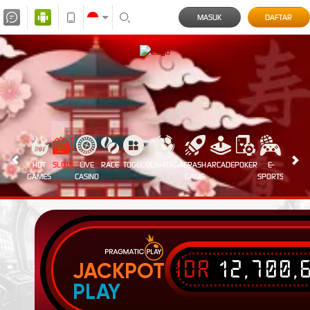
MASUK
DAFTAR
HOT
SLOTS
LIVE
RACE
TOGEL
OLAHRAGA
CRASH
ARCADE
POKER
E-
SABUN
GAMES
CASINO
GAME
SPORTS
AYAM
IDR
12,700,
JACKPOT
PLAY