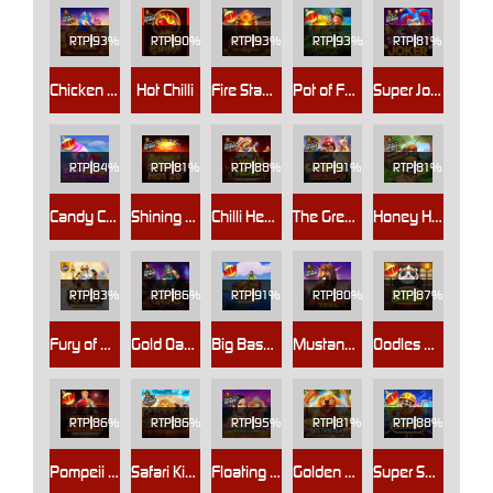
RTP
93%
RTP
90%
RTP
93%
RTP
93%
RTP
81%
Chicken Chase
Hot Chilli
Fire Stampede
Pot of Fortune
Super Joker
RTP
84%
RTP
81%
RTP
88%
RTP
91%
RTP
81%
Candy Corner
Shining Hot 20
Chilli Heat Megaways
The Great Chicken Escape
Honey Honey Honey
RTP
83%
RTP
86%
RTP
91%
RTP
80%
RTP
87%
Fury of Odin Megaways
Gold Oasis
Big Bass Hold & Spinner Megaways
Mustang Trail
Oodles of Noodles
RTP
86%
RTP
86%
RTP
95%
RTP
81%
RTP
88%
Pompeii Megareels Megaways
Safari King
Floating Dragon
Golden Retriever
Super Serge