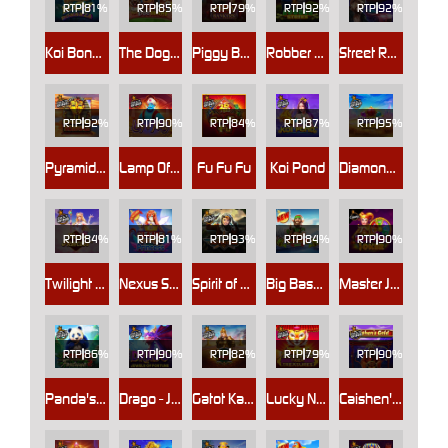
RTP
81%
RTP
85%
RTP
79%
RTP
92%
RTP
92%
Koi Bonanza Jackpot Play
The Dog House
Piggy Bankers
Robber Strike
Street Racer
RTP
92%
RTP
90%
RTP
84%
RTP
87%
RTP
95%
Pyramid King
Lamp Of Infinity
Fu Fu Fu
Koi Pond
Diamond Cascade
RTP
84%
RTP
81%
RTP
93%
RTP
84%
RTP
90%
Twilight Princess
Nexus Starlight Princess
Spirit of Adventure
Big Bass Christmas Bash
Master Joker™
RTP
86%
RTP
90%
RTP
82%
RTP
79%
RTP
90%
Panda's Fortune
Drago - Jewels of Fortune
Gatot Kaca's Fury
Lucky New Year - Tiger Treasures
Caishen's Gold