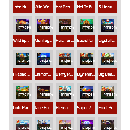
John Hunter And The Mayan Gods
Wild West Duels
Hot Pepper
Hot To Burn Extreme
5 Lions Dance
RTP
95%
RTP
80%
RTP
79%
RTP
79%
RTP
89%
Wild Spells
Monkey Warrior
Heist for the Golden Nuggets
Secret City Gold
Crystal Caverns Megaways
RTP
82%
RTP
93%
RTP
90%
RTP
92%
RTP
89%
Firebird Spirit - Connect & Collect
Diamond Strike™
Barnyard Megahays Megaways
Dynamite Diggin Doug
Big Bass Bonanza
RTP
91%
RTP
88%
RTP
87%
RTP
93%
RTP
85%
Gold Party
Jane Hunter and the Mask of Montezuma
Eternal Empress – Freeze Time
Super 7s™
Front Runner Odds On
RTP
91%
RTP
89%
RTP
79%
RTP
90%
RTP
93%