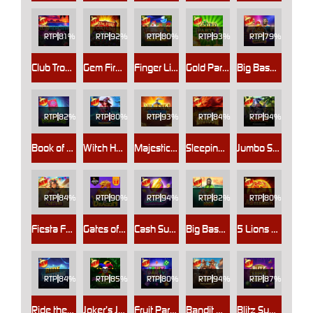
RTP
81%
RTP
92%
RTP
80%
RTP
93%
RTP
79%
Club Tropicana - Happy Hour
Gem Fire Fortune
Finger Lick’n Free Spins
Gold Party 2 - After Hours
Big Bass Boxing Bonus Round
RTP
82%
RTP
80%
RTP
93%
RTP
84%
RTP
94%
Book of Monsters
Witch Heart Megaways
Majestic Express – Gold Run
Sleeping Dragon
Jumbo Safari
RTP
84%
RTP
90%
RTP
94%
RTP
82%
RTP
80%
Fiesta Fortune
Gates of Dragon Jackpot Play
Cash Surge
Big Bass Bonanza 1000
5 Lions Reborn
RTP
84%
RTP
85%
RTP
80%
RTP
94%
RTP
87%
Ride the Lightning
Joker’s Jewels Cash
Fruit Party Dice
Bandit Megaways™
Blitz Super Wheel