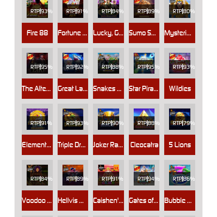
RTP
93%
RTP
91%
RTP
84%
RTP
89%
RTP
80%
Fire 88
Fortune Ace
Lucky, Grace And Charm
Sumo Supreme Megaways
Mysterious Egypt
RTP
95%
RTP
92%
RTP
88%
RTP
95%
RTP
93%
The Alter Ego
Great Lagoon
Snakes & Ladders - Snake Eyes
Star Pirates Code
Wildies
RTP
91%
RTP
93%
RTP
90%
RTP
88%
RTP
79%
Elemental Gems Megaways
Triple Dragons
Joker Race
Cleocatra
5 Lions
RTP
84%
RTP
89%
RTP
91%
RTP
94%
RTP
86%
Voodoo Magic
Hellvis Wild
Caishen's Gems Jackpot Play
Gates of Olympus Dice
Bubble Pop