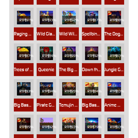
RTP
91%
RTP
93%
RTP
92%
RTP
87%
RTP
88%
Raging Bull
Wild Gladiator
Wild Wild Bananas
Spellbinding Mystery
The Dog House Dice Show
RTP
87%
RTP
84%
RTP
95%
RTP
92%
RTP
83%
Trees of Treasure
Queenie
The Big Dawgs
Down the Rails
Jungle Gorilla
RTP
93%
RTP
94%
RTP
95%
RTP
84%
RTP
83%
Big Bass Halloween
Pirate Gold Deluxe
Temujin Treasures
Big Bass Trophy Catch
Anime Mecha Megaways
RTP
85%
RTP
92%
RTP
93%
RTP
79%
RTP
93%