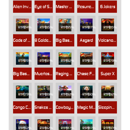
Alien Invaders
Eye of Spartacus
Master Chen's Fortune
Resurrecting Riches
6 Jokers
RTP
84%
RTP
85%
RTP
95%
RTP
87%
RTP
85%
Gods of Giza
8 Golden Dragon Challenge
Big Bass Splash
Asgard
Volcano Goddess
RTP
85%
RTP
91%
RTP
92%
RTP
83%
RTP
79%
Big Bass Bonanza Megaways
Muertos Multiplier Megaways
Raging Waterfall Megaways™
Chase For Glory
Super X
RTP
79%
RTP
89%
RTP
92%
RTP
90%
RTP
92%
Congo Cash XL
Snakes and Ladders Megadice
Cowboys Gold
Magic Money Maze
Sleeping Dragon Ultra Dark
RTP
92%
RTP
82%
RTP
87%
RTP
87%
RTP
93%