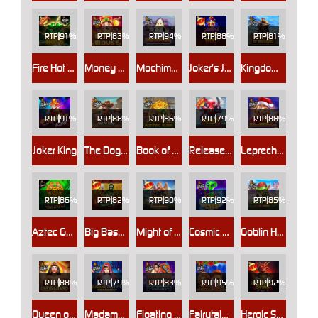
RTP
91%
RTP
83%
RTP
94%
RTP
88%
RTP
81%
Fire Hot 5 Jackpot Play
Money Mouse
Mochimon
Joker’s Jewels Hot
Kingdom of Asgard
RTP
91%
RTP
88%
RTP
86%
RTP
79%
RTP
88%
Joker King
The Dog House - Dog or Alive
Book of Aztec King
Release the Kraken Megaways
Leprechaun Carol
RTP
86%
RTP
82%
RTP
90%
RTP
92%
RTP
85%
Aztec Gems Deluxe™
Big Bass Halloween 2
Might of Freya Megaways
Cosmic Cash
Goblin Heist Powernudge
RTP
88%
RTP
79%
RTP
83%
RTP
95%
RTP
92%
Queen of Gods™
Madame Destiny Megaways
Floating Dragon - Dragon Boat Festival
Fairytale Fortune
Heroic Spins