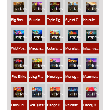
RTP
93%
RTP
85%
RTP
93%
RTP
79%
RTP
85%
Big Bass - Secrets of the Golden Lake
Buffalo King Megaways
Triple Tigers
Eye of Cleopatra
Hercules and Pegasus
RTP
85%
RTP
82%
RTP
82%
RTP
82%
RTP
88%
Wild Pixies
Magician's Secrets
Lobster Bob’s Sea Food and Win It
Monster Superlanche
Infective Wild
RTP
95%
RTP
95%
RTP
83%
RTP
85%
RTP
81%
Fire Strike
Juicy Fruits
Himalayan Wild
Money Stacks
Mammoth Gold Megaways
RTP
79%
RTP
86%
RTP
79%
RTP
92%
RTP
80%
Cash Chips
Yeti Quest
Badge Blitz
Release the Kraken
Candy Blitz Bombs