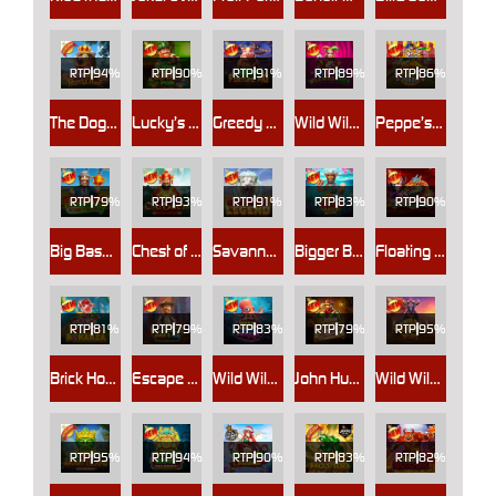
RTP
94%
RTP
90%
RTP
91%
RTP
89%
RTP
86%
The Dog House - Royal Hunt
Lucky’s Wild Pub
Greedy Fortune Pig
Wild Wild Joker
Peppe’s Pepperoni Pizza Plaza
RTP
79%
RTP
93%
RTP
91%
RTP
83%
RTP
90%
Big Bass Return to the Races
Chest of Caishen
Savannah Legend
Bigger Bass Splash
Floating Dragon Year of the Snake
RTP
81%
RTP
79%
RTP
83%
RTP
79%
RTP
95%
Brick House Bonanza
Escape the Pyramid – Fire & Ice
Wild Wild Pearls
John Hunter and Galileo's Secrets
Wild Wildebeest Wins
RTP
95%
RTP
94%
RTP
90%
RTP
83%
RTP
82%