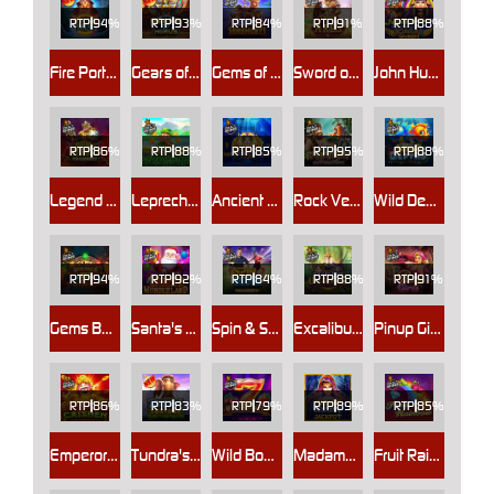
RTP
94%
RTP
93%
RTP
84%
RTP
91%
RTP
88%
Fire Portals
Gears of Horus
Gems of Serengeti
Sword of Ares
John Hunter and the Tomb of the Scarab Queen™
RTP
86%
RTP
88%
RTP
85%
RTP
95%
RTP
88%
Legend of Heroes Megaways
Leprechaun Song
Ancient Egypt
Rock Vegas
Wild Depths
RTP
94%
RTP
92%
RTP
84%
RTP
88%
RTP
91%
Gems Bonanza
Santa's Wonderland
Spin & Score Megaways
Excalibur Unleashed
Pinup Girls
RTP
86%
RTP
83%
RTP
79%
RTP
89%
RTP
85%
Emperor Caishen
Tundra's Fortune
Wild Booster
Madame Destiny™
Fruit Rainbow