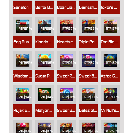
Sanatorium Secrets
Better Barn House Bonanza
Bear Crazy
Gameshow Party Jackpot Play
Joker’s Revenge
RTP
91%
RTP
89%
RTP
87%
RTP
88%
RTP
87%
Egg Rush Jackpot Play
Kingdom of Atlantis Jackpot Play
Heartbreakers
Triple Pot Plinko – Hercules
The Big Dog House
RTP
85%
RTP
96%
RTP
93%
RTP
87%
RTP
82%
Wisdom of Athena 1000
Sugar Rush Super Scatter
Sweet Rush Bonanza
Sweet Bonanza Xmas
Aztec Gems
RTP
94%
RTP
84%
RTP
81%
RTP
80%
RTP
86%
Rujak Bonanza
Mahjong Wins Bonus
Sweet Bonanza 1000 Dice
Gates of Olympus Xmas 1000
Mr Null’s Wicked Wares
RTP
83%
RTP
87%
RTP
90%
RTP
93%
RTP
93%