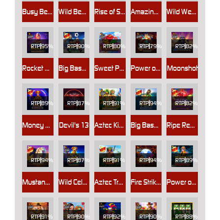
Busy Bees™
Wild Beach Party
Rise of Samurai 4
Amazing Money Machine
Wild West Gold Megaways
RTP
95%
RTP
90%
RTP
80%
RTP
79%
RTP
82%
Rocket Blast Megaways
Big Bass Football Bonanza
Sweet Powernudge
Power of Thor Megaways
Moonshot
RTP
89%
RTP
87%
RTP
91%
RTP
94%
RTP
82%
Money Stacks Dice
Devil's 13
Aztec King Megaways
Big Bass Bonanza – Reel Action
Ripe Rewards
RTP
94%
RTP
87%
RTP
91%
RTP
94%
RTP
89%
Mustang Gold Megaways
Wild Celebrity Bus Megaways
Aztec Treasure Hunt
Fire Strike 2
Power of Ninja
RTP
91%
RTP
90%
RTP
92%
RTP
90%
RTP
88%