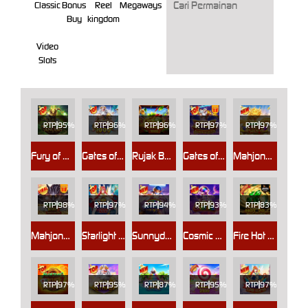
Classic
Bonus
Reel
Megaways
Buy
kingdom
Video
Slots
RTP
95%
RTP
96%
RTP
96%
RTP
97%
RTP
97%
Fury of Anubis
Gates of Olympus 1000
Rujak Bonanza 1000
Gates of Olympus Super Scatter
Mahjong Wins Triple Pot
RTP
98%
RTP
97%
RTP
94%
RTP
93%
RTP
83%
Mahjong Wins 3 – Black Scatter
Starlight Princess™ 1000
Sunnydaze Asylum
Cosmic Clusters!
Fire Hot 20 Jackpot Play
RTP
97%
RTP
95%
RTP
87%
RTP
95%
RTP
97%