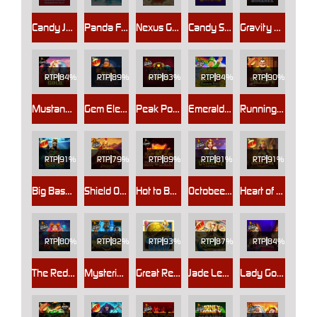
Candy Jar Clusters
Panda Fortune 2
Nexus Gates of Olympus
Candy Stars
Gravity Bonanza
RTP
84%
RTP
89%
RTP
83%
RTP
84%
RTP
90%
Mustang Gold™
Gem Elevator
Peak Power
Emerald King Rainbow Road
Running Sushi
RTP
91%
RTP
79%
RTP
89%
RTP
81%
RTP
91%
Big Bass Mission Fishin
Shield Of Sparta
Hot to Burn
Octobeer Fortunes
Heart of Cleopatra
RTP
80%
RTP
82%
RTP
93%
RTP
87%
RTP
84%
The Red Queen
Mysterious
Great Reef
Jade Legends
Lady Godiva