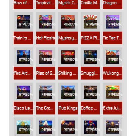
Bow of Artemis
Tropical Tiki
Mystic Chief
Gorilla Mayhem
Dragon Hot Hold and Spin
RTP
88%
RTP
85%
RTP
88%
RTP
94%
RTP
82%
Train to Seoul
Hot Fiesta
Mystery of the Orient
PIZZA PIZZA PIZZA
Tic Tac Take
RTP
80%
RTP
83%
RTP
90%
RTP
89%
RTP
81%
Fire Archer
Rise of Samurai
Striking Hot 5
Smugglers Cove
Wukong Rush
RTP
95%
RTP
90%
RTP
90%
RTP
86%
RTP
82%
Disco Lady
The Great Stick-up
Pub Kings
Coffee Wild
Extra Juicy
RTP
94%
RTP
80%
RTP
82%
RTP
95%
RTP
85%