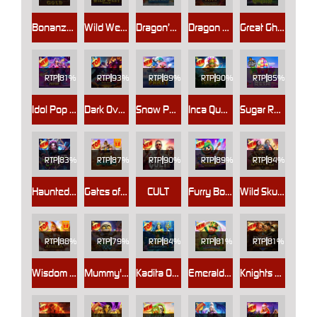
Bonanza Gold
Wild West Gold
Dragon’s Gate – Bonus Choice
Dragon Pots Megaways
Great Ghosts!
RTP
81%
RTP
93%
RTP
89%
RTP
90%
RTP
85%
Idol Pop Fever
Dark Overlord – Final Duel
Snow Party
Inca Queen
Sugar Rush
RTP
83%
RTP
87%
RTP
90%
RTP
89%
RTP
84%
Haunted Crypt
Gates of Gatot Kaca
CULT
Furry Bonanza Megaways
Wild Skullz
RTP
88%
RTP
79%
RTP
84%
RTP
81%
RTP
81%
Wisdom of Athena
Mummy's Jewels 100
Kadita Ocean Fury
Emerald King - Wheel of Wealth
Knights vs Barbarians