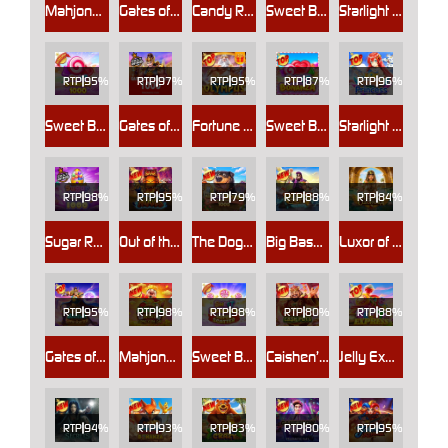
Mahjong Wins 2
Gates of Olympus™
Candy Rush
Sweet Bonanza 2500
Starlight Princess Super Scatter
RTP
95%
RTP
97%
RTP
95%
RTP
87%
RTP
96%
Sweet Bonanza 1000
Gates of Gatot Kaca 1000
Fortune of Olympus
Sweet Bonanza
Starlight Princess
RTP
98%
RTP
95%
RTP
79%
RTP
88%
RTP
84%
Sugar Rush 1000
Out of the Woods
The Dog House Megaways™ 1000
Big Bass Blast
Luxor of Cleopatra
RTP
95%
RTP
98%
RTP
98%
RTP
80%
RTP
88%
Gates of Gatot Kaca Super Scatter
Mahjong Wins - Gong Xi Fa Cai
Sweet Bonanza Super Scatter
Caishen’s Cash Pots
Jelly Express
RTP
94%
RTP
93%
RTP
83%
RTP
80%
RTP
95%