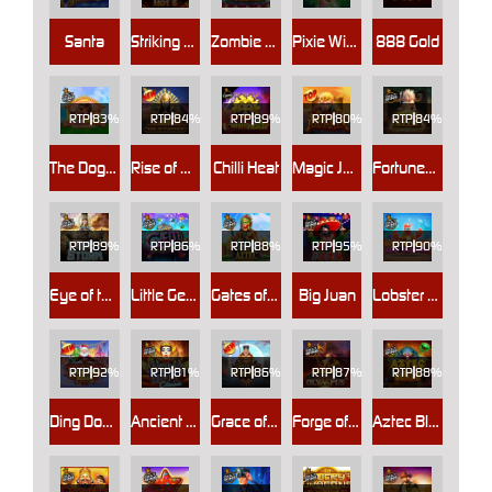
Santa
Striking Hot 5 Jackpot Play
Zombie Carnival
Pixie Wings
888 Gold
RTP
83%
RTP
84%
RTP
89%
RTP
80%
RTP
84%
The Dog House Megaways
Rise of Pyramids
Chilli Heat
Magic Journey
Fortunes of Aztec
RTP
89%
RTP
86%
RTP
88%
RTP
95%
RTP
90%
Eye of the Storm
Little Gem Hold & Spin
Gates of Aztec
Big Juan
Lobster Bob's Crazy Crab Shack
RTP
92%
RTP
81%
RTP
86%
RTP
87%
RTP
88%
Ding Dong Christmas Bells
Ancient Egypt Classic
Grace of Ebisu
Forge of Olympus
Aztec Blaze