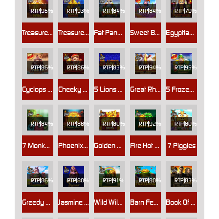
RTP
95%
RTP
93%
RTP
84%
RTP
84%
RTP
79%
Treasure Wild
Treasure Horse
Fat Panda
Sweet Bonanza Dice
Egyptian Fortunes
RTP
86%
RTP
86%
RTP
83%
RTP
94%
RTP
95%
Cyclops Smash
Cheeky Emperor
5 Lions Gold
Great Rhino Megaways
5 Frozen Charms Megaways
RTP
84%
RTP
88%
RTP
80%
RTP
92%
RTP
80%
7 Monkeys
Phoenix Forge
Golden Pig
Fire Hot 40
7 Piggies
RTP
86%
RTP
80%
RTP
91%
RTP
80%
RTP
83%
Greedy Wolf
Jasmine Dreams
Wild Wild Riches Megaways
Barn Festival
Book Of Kingdoms