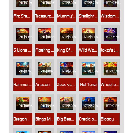
RTP
91%
RTP
80%
RTP
80%
RTP
87%
RTP
93%
Fire Stampede Ultimate
Treasures of Osiris
Mummy's Jewels
Starlight Archer 1000
Wisdom of Athena 1000 Xmas
RTP
93%
RTP
86%
RTP
89%
RTP
80%
RTP
79%
5 Lions Megaways
Floating Dragon Wild Horses
King Of Spears
Wild West Gold Blazing Bounty
Joker's Jewels Hold & Spin
RTP
87%
RTP
90%
RTP
95%
RTP
85%
RTP
85%
Hammerstorm
Anaconda Gold
Zeus vs Typhon
Hot Tuna
Wheel of Happiness
RTP
86%
RTP
94%
RTP
80%
RTP
87%
RTP
91%
Dragon Tiger Fortunes
Bingo Mania
Big Bass Splash 1000
Oracle of Gold
Bloody Dawn