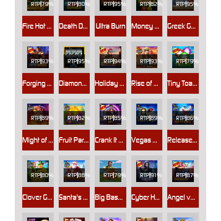
RTP
79%
RTP
80%
RTP
95%
RTP
82%
RTP
95%
Fire Hot 40 Jackpot Play
Death Dominion
Ultra Burn
Money Money Money
Greek Gods
RTP
93%
RTP
95%
RTP
94%
RTP
93%
RTP
79%
Forging Wilds
Diamonds are Forever 3 Lines
Holiday Ride
Rise of Giza PowerNudge
Tiny Toads
RTP
89%
RTP
82%
RTP
85%
RTP
89%
RTP
86%
Might of Ra
Fruit Party 2
Crank It Up
Vegas Magic
Release the Kraken 2
RTP
80%
RTP
88%
RTP
79%
RTP
91%
RTP
87%
Clover Gold
Santa's Great Gifts
Big Bass Day at the Races
Cyber Heist
Angel vs Sinner