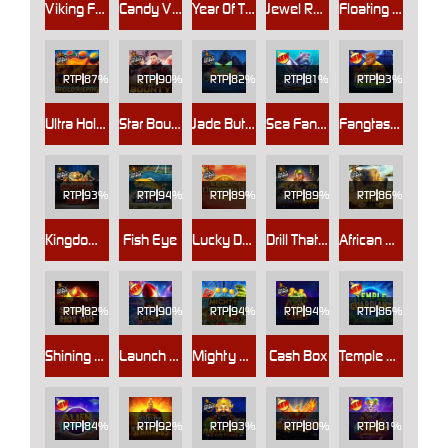
Viking Forge
Candy Village
Year Of The Dragon King
Jewel Rush
Floating Dragon New Year Festival Ultra Megaways Hold & Spin
RTP
87%
RTP
90%
RTP
82%
RTP
81%
RTP
93%
Ultra Hold and Spin
Star Bounty
Jade Butterfly
Sea Fantasy
Fangtastic Freespins
RTP
93%
RTP
94%
RTP
89%
RTP
89%
RTP
86%
Kingdom of the Dead
Fish Eye
Lucky Dragon Ball
Drill That Gold
African Elephant
RTP
82%
RTP
90%
RTP
94%
RTP
94%
RTP
86%
Shining Hot 100
Launch to Riches
Mighty Munching Melons
Cash Box
Temple Guardians
RTP
84%
RTP
92%
RTP
93%
RTP
80%
RTP
81%