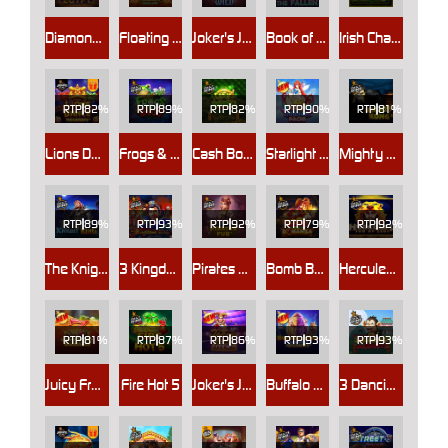
Diamonds of Egypt
Floating Dragon Hold & Spin Megaways
Joker's Jewels Wild
Book of Fallen
Irish Charms
RTP
82%
RTP
89%
RTP
82%
RTP
90%
RTP
81%
Lions Dance Megaways Jackpot Play
Frogs & Bugs
Cash Bonanza
Starlight Princess Pachi
Mighty Kong
RTP
89%
RTP
93%
RTP
92%
RTP
79%
RTP
92%
The Knight King
3 Kingdoms - Battle of Red Cliffs
Pirates Pub
Bomb Bonanza
Hercules Son of Zeus
RTP
81%
RTP
87%
RTP
86%
RTP
93%
RTP
93%
Juicy Fruits Multihold
Fire Hot 5
Joker's Jewel Dice
Buffalo King Untamed Megaways™
3 Dancing Monkeys