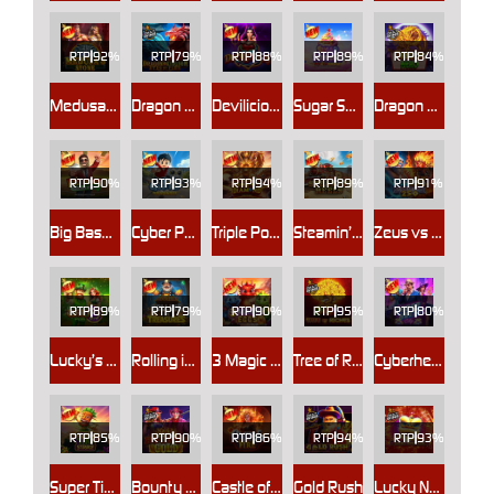
RTP
92%
RTP
79%
RTP
88%
RTP
89%
RTP
84%
Medusa's Stone
Dragon Kingdom - Eyes of Fire
Devilicious
Sugar Supreme Powernudge
Dragon Hero
RTP
90%
RTP
93%
RTP
94%
RTP
89%
RTP
91%
Big Bass Raceday Repeat
Cyber Pup Megaways™
Triple Pot Diamond
Steamin’ Reels
Zeus vs Hades - Gods of War 250
RTP
89%
RTP
79%
RTP
90%
RTP
95%
RTP
80%
Lucky’s Wild Pub 2
Rolling in treasures
3 Magic Eggs
Tree of Riches
Cyberheist City
RTP
85%
RTP
90%
RTP
86%
RTP
94%
RTP
93%
Super Tiki Strike
Bounty Gold
Castle of Fire
Gold Rush
Lucky New Year