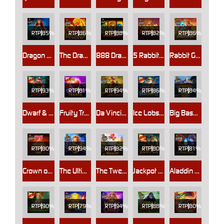
RTP
85%
RTP
86%
RTP
88%
RTP
82%
RTP
86%
Dragon Kingdom
The Dragon Tiger
888 Dragons™
5 Rabbits Megaways
Rabbit Garden
RTP
93%
RTP
81%
RTP
94%
RTP
86%
RTP
84%
Dwarf & Dragon
Fruity Treats
Da Vinci's Treasure
Ice Lobster
Big Bass Bonanza - Keeping it Reel
RTP
80%
RTP
94%
RTP
82%
RTP
80%
RTP
81%
Crown of Fire
The Ultimate 5
The Tweety House
Jackpot Hunter
Aladdin and the Sorcerer
RTP
90%
RTP
79%
RTP
94%
RTP
88%
RTP
80%