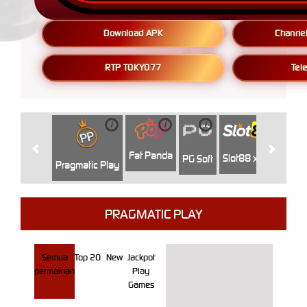
Download APK
Channel
RTP TOKYO77
Tel
i
i
i
i
i
Facha
Fat Panda
Slot88 x PP
PG Soft
Pragmatic Play
PRAGMATIC PLAY
Semua
Top 20
New
Jackpot
permainan
Play
Games