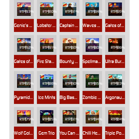
RTP
93%
RTP
80%
RTP
91%
RTP
84%
RTP
95%
Genie’s Gem Bonanza
Lobster House
Captain Kraken Megaways™
Waves of Poseidon
Gates of Hades
RTP
92%
RTP
91%
RTP
80%
RTP
80%
RTP
86%
Gates of Olympus 1000 Dice
Fire Stampede 2
Bounty Hunter
Spellmaster
Ultra Burn Dice
RTP
95%
RTP
88%
RTP
90%
RTP
85%
RTP
83%
Pyramid Bonanza
Ice Mints
Big Bass Reel Repeat
Zombie School Megaways
Argonauts
RTP
79%
RTP
85%
RTP
91%
RTP
94%
RTP
84%
Wolf Gold 4 Pack
Gem Trio
You Can Piggy Bank on it
Chilli Heat Spicy Spins
Triple Pot Gold