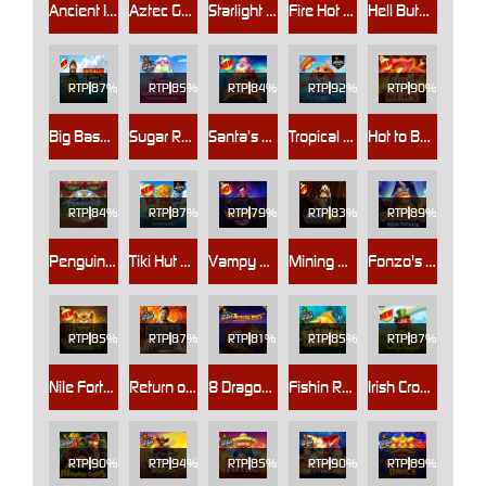
Ancient Island Megaways
Aztec Gems Megaways
Starlight Christmas
Fire Hot 100 Jackpot Play
Hell Butcher
RTP
87%
RTP
85%
RTP
84%
RTP
92%
RTP
90%
Big Bass Bonanza 3 Reeler
Sugar Rush Xmas
Santa’s Xmas Rush
Tropical Pop Jackpot Play
Hot to Burn Jackpot Play
RTP
84%
RTP
87%
RTP
79%
RTP
83%
RTP
89%
Penguins Christmas Party Time
Tiki Hut Megaways™ Jackpot Play
Vampy Party
Mining Rush
Fonzo's Feline Fortune
RTP
85%
RTP
87%
RTP
81%
RTP
85%
RTP
87%
Nile Fortune
Return of the Dead
8 Dragons
Fishin Reels
Irish Crown
RTP
90%
RTP
94%
RTP
85%
RTP
90%
RTP
89%