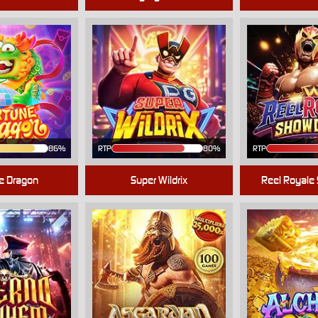
86%
RTP
80%
RTP
e Dragon
Super Wildrix
Reel Royal