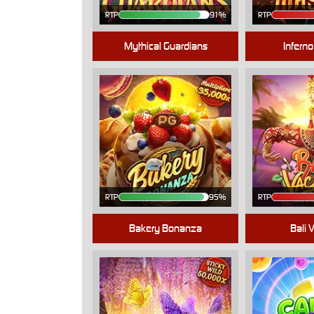
RTP
91%
RTP
Mythical Guardians
Infern
RTP
95%
RTP
Bakery Bonanza
Bali 