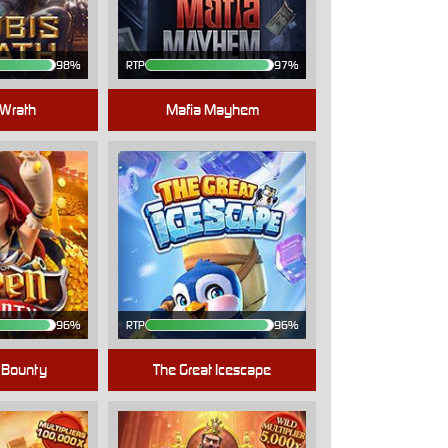
98%
RTP
97%
 Wrath
Mafia Mayhem
96%
RTP
96%
 Bounty
The Great Icescape