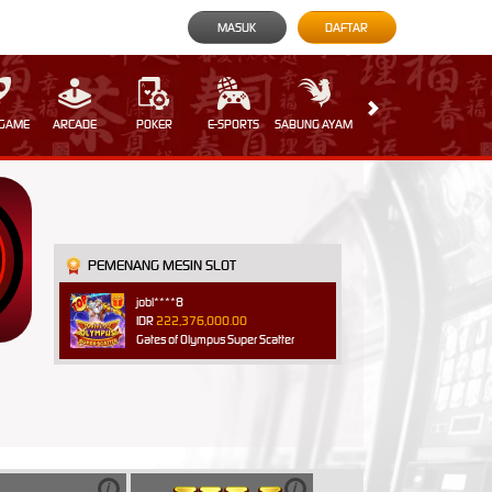
MASUK
DAFTAR
 GAME
ARCADE
POKER
E-SPORTS
SABUNG AYAM
PROMOSI
PEMENANG MESIN SLOT
jobl****8
IDR
222,376,000.00
Gates of Olympus Super Scatter
jobl****8
IDR
39,322,500.00
Gates of Olympus Super Scatter
jobl****8
IDR
31,108,000.00
i
i
i