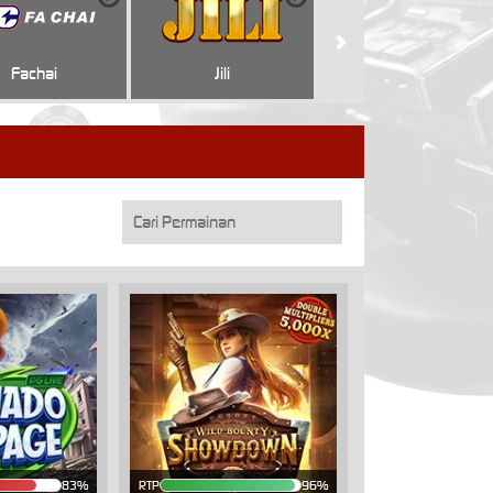
Gates of Olympus Super Scatter
No Limit City
jobl****8
IDR
20,656,000.00
Fachai
Jili
Gates of Olympus Super Scatter
jobl****8
IDR
18,668,500.00
Gates of Olympus Super Scatter
lonte****s
IDR
16,543,500.00
Sweet Bonanza 2500
johan23****8
IDR
8,467,500.00
Starlight Princess™ 1000
josj****9
IDR
7,668,000.00
Gates of Olympus 1000
akun****8
IDR
6,994,000.00
Mahjong Wins 3 – Black Scatter
83%
RTP
96%