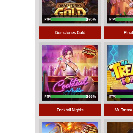
RTP
96%
RTP
Gemstones Gold
Pina
RTP
96%
RTP
Cocktail Nights
Mr. Treasu