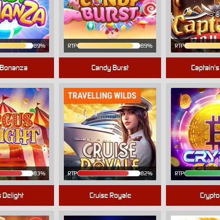
89%
RTP
89%
RTP
 Bonanza
Candy Burst
Captain'
83%
RTP
82%
RTP
s Delight
Cruise Royale
Crypto