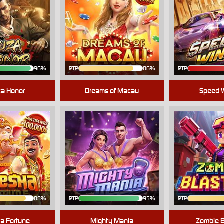
96%
RTP
86%
RTP
a Honor
Dreams of Macau
Speed 
88%
RTP
95%
RTP
a Fortune
Mighty Mania
Zombie B