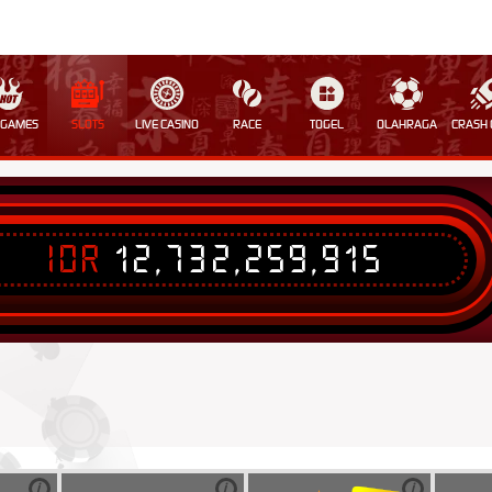
 GAMES
SLOTS
LIVE CASINO
RACE
TOGEL
OLAHRAGA
CRASH
IDR
12,732,259,915
i
i
i