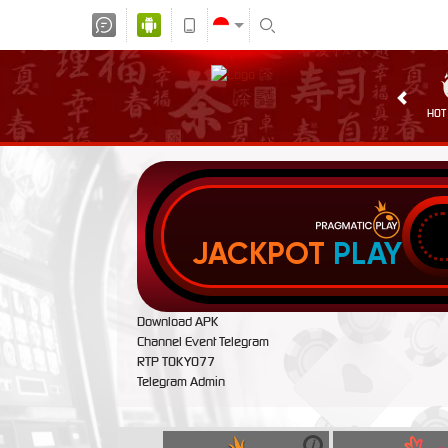
HOT
JACKPOT
PLAY
Download APK
Channel Event Telegram
RTP TOKYO77
Telegram Admin
i