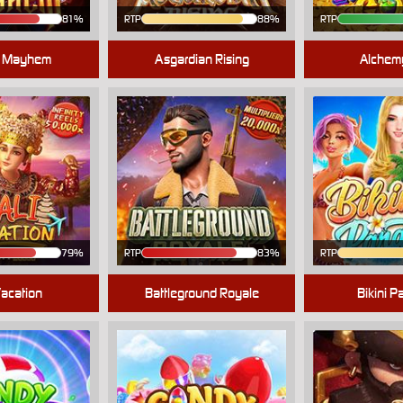
81%
RTP
88%
RTP
o Mayhem
Asgardian Rising
Alchem
79%
RTP
83%
RTP
Vacation
Battleground Royale
Bikini P