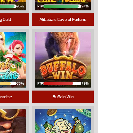
95%
RTP
94%
y Gold
Alibaba's Cave of Fortune
85%
RTP
79%
aradise
Buffalo Win