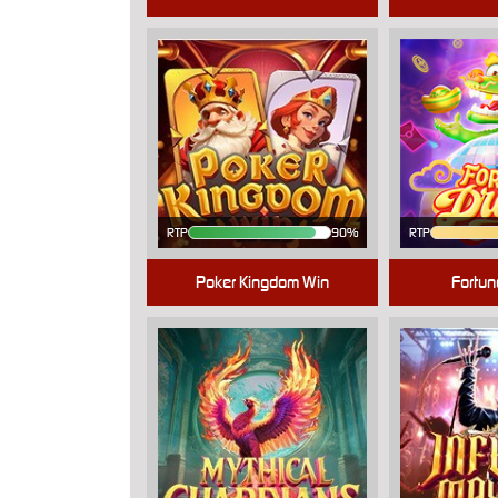
RTP
90%
RTP
Poker Kingdom Win
Fortun