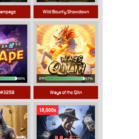
babi****9
IDR
6,276,400.00
Rampage
Wild Bounty Showdown
Fury of Anubis
96%
RTP
97%
e #3258
Ways of the Qilin