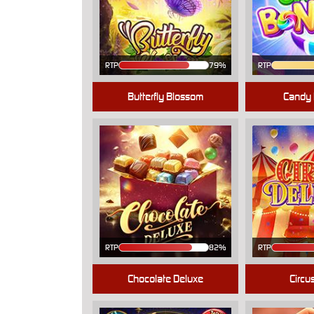
RTP
79%
RTP
Butterfly Blossom
Candy
RTP
82%
RTP
Chocolate Deluxe
Circu