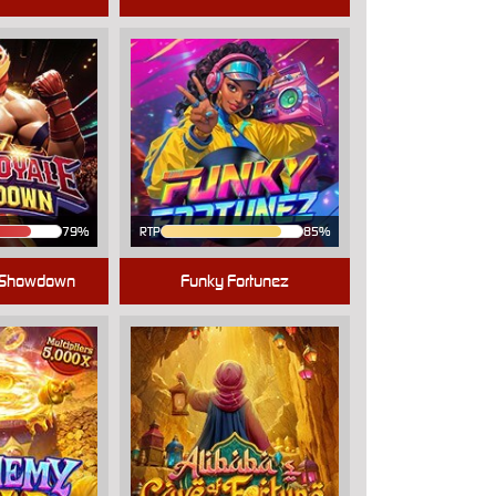
79%
RTP
85%
e Showdown
Funky Fortunez