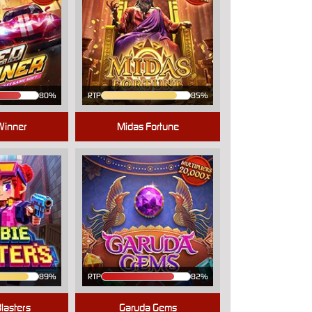
80%
RTP
85%
Winner
Midas Fortune
89%
RTP
82%
lasters
Garuda Gems