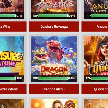
97%
RTP
96%
RTP
ta Wins
Geisha's Revenge
Anubis
98%
RTP
97%
RTP
re’s Fortune
Dragon Hatch 2
Queen of