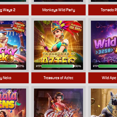
g Ways 2
Monkeys Wild Party
Tornado 
97%
RTP
96%
RTP
y Neko
Treasures of Aztec
Wild Ap