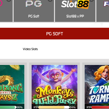
a
PG Soft
Slot88 x PP
PG SOFT
Video Slots
96%
RTP
84%
RTP