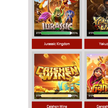
RTP
95%
RTP
Jurassic Kingdom
Yakuz
RTP
89%
RTP
Caishen Wins
Ganesh