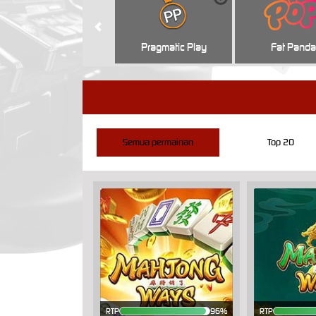
Pragmatic Play
Fat Pand
Semua permainan
Top 20
RTP
96%
RTP