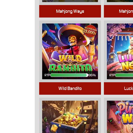
Mahjong Ways
Mahjon
RTP
96%
RTP
Wild Bandito
Luck