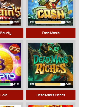
89%
RTP
86%
s Bounty
Cash Mania
91%
RTP
84%
 Gold
Dead Man's Riches