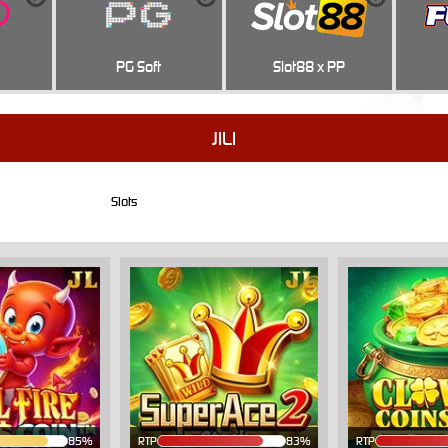
a
PG Soft
Slot88 x PP
JILI
Slots
85%
RTP
83%
RTP