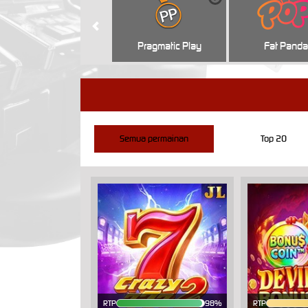
Pragmatic Play
Fat Pand
Semua permainan
Top 20
RTP
98%
RTP