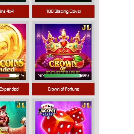
abyma****3
IDR
6,000,200.00
oins 4x4
100 Blazing Clover
Starlight Princess™ 1000
81%
RTP
95%
s Expanded
Crown of Fortune