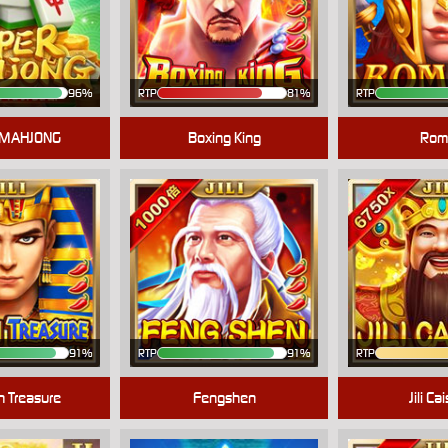
96%
RTP
81%
RTP
 MAHJONG
Boxing King
Rom
91%
RTP
91%
RTP
 Treasure
Fengshen
Jili Ca