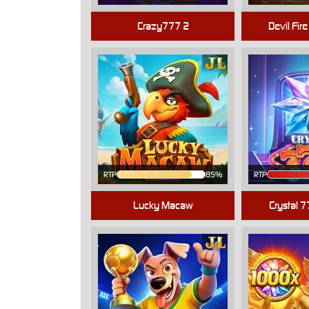
Crazy777 2
Devil Fir
RTP
85%
RTP
Lucky Macaw
Crystal 