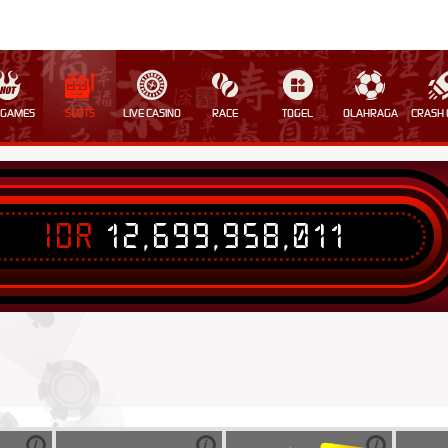
 GAMES
SLOTS
LIVE CASINO
RACE
TOGEL
OLAHRAGA
CRASH
IDR
12,699,958,011
i
i
i