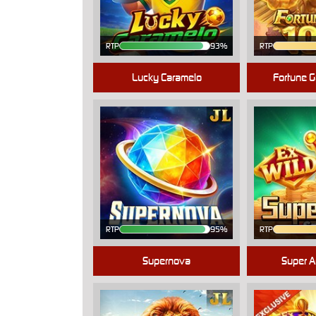
RTP
93%
RTP
Lucky Caramelo
Fortune 
RTP
95%
RTP
Supernova
Super 