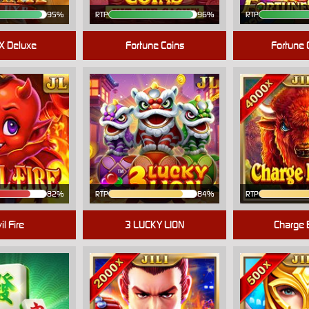
95%
RTP
96%
RTP
X Deluxe
Fortune Coins
Fortune
82%
RTP
84%
RTP
il Fire
3 LUCKY LION
Charge 