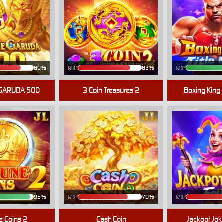
80%
RTP
83%
RTP
GARUDA 500
3 Coin Treasures 2
Boxing King 
95%
RTP
79%
RTP
e Coins 2
Cash Coin
Jackpot Jo