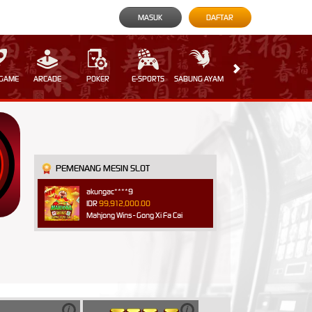
MASUK
DAFTAR
 GAME
ARCADE
POKER
E-SPORTS
SABUNG AYAM
PROMOSI
PEMENANG MESIN SLOT
akungac****9
IDR
99,912,000.00
Mahjong Wins - Gong Xi Fa Cai
akungac****9
IDR
43,224,000.00
Mahjong Wins - Gong Xi Fa Cai
akungac****9
IDR
38,796,000.00
i
i
i