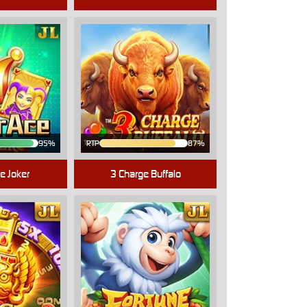
95%
RTP
87%
e Joker
3 Charge Buffalo