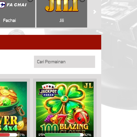
Mahjong Wins - Gong Xi Fa Cai
No Limit City
etpma****9
IDR
10,263,000.00
Fachai
Jili
Mahjong Wins 3 – Black Scatter
etpma****9
IDR
9,582,000.00
Mahjong Wins 3 – Black Scatter
riki****y
IDR
9,316,000.00
Gates of Olympus 1000
ramd****9
IDR
7,397,600.00
Gates of Olympus 1000
etpma****9
IDR
7,263,000.00
Gates of Olympus 1000
akungac****9
IDR
6,540,000.00
Mahjong Wins - Gong Xi Fa Cai
81%
RTP
92%