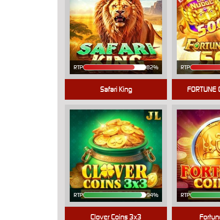
RTP
82%
RTP
Safari King
FORTUNE 
RTP
94%
RTP
Clover Coins 3x3
Fortun