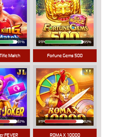
91%
RTP
95%
Title Match
Fortune Gems 500
82%
RTP
82%
ker FEVER
ROMA X 10000