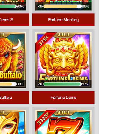
98%
RTP
88%
 Gems 2
Fortune Monkey
88%
RTP
97%
Buffalo
Fortune Gems