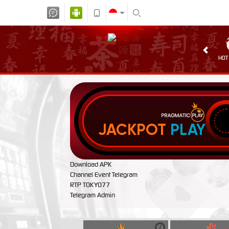
HOT
JACKPOT
PLAY
Download APK
Channel Event Telegram
RTP TOKYO77
Telegram Admin
i