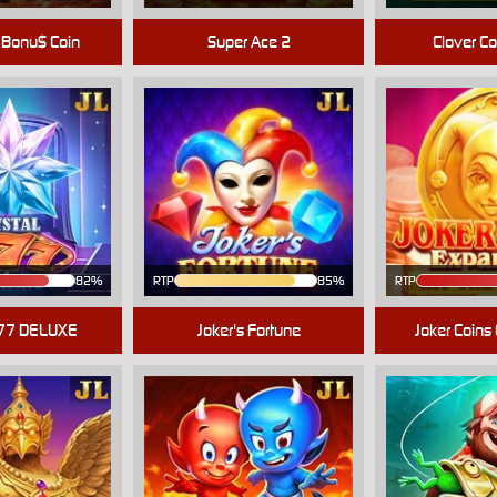
e Bonu$ Coin
Super Ace 2
Clover C
82%
RTP
85%
RTP
777 DELUXE
Joker's Fortune
Joker Coin