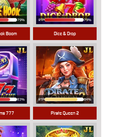
79%
RTP
79%
ook Boom
Dice & Drop
83%
RTP
84%
ems 777
Pirate Queen 2