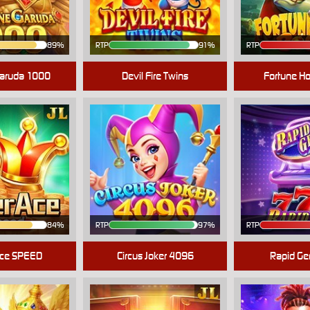
89%
RTP
91%
RTP
Garuda 1000
Devil Fire Twins
Fortune H
84%
RTP
97%
RTP
Ace SPEED
Circus Joker 4096
Rapid G