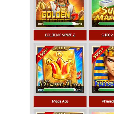
RTP
91%
RTP
GOLDEN EMPIRE 2
SUPER
RTP
95%
RTP
Mega Ace
Pharaoh