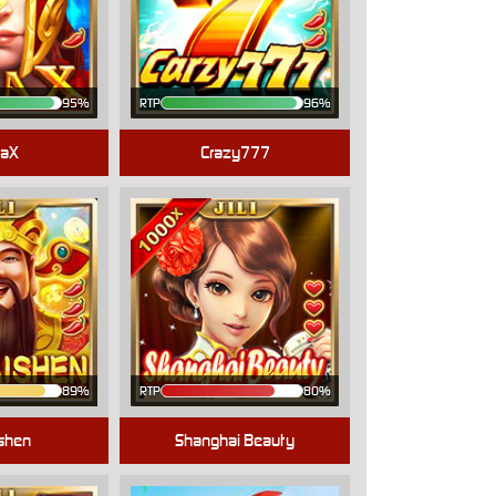
95%
RTP
96%
aX
Crazy777
89%
RTP
80%
ishen
Shanghai Beauty