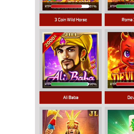
RTP
81%
RTP
3 Coin Wild Horse
Roma 
RTP
98%
RTP
Ali Baba
Dev