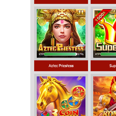
RTP
97%
RTP
Aztec Priestess
Sup