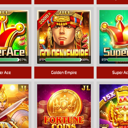
97%
RTP
98%
RTP
er Ace
Golden Empire
Super Ac