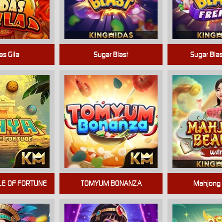
s Gila
Sugar Blast
Sugar Bla
E OF FORTUNE
TOMYUM BONANZA
Mahjong