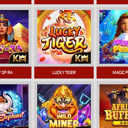
 OF RA
LUCKY TIGER
MAGIC 