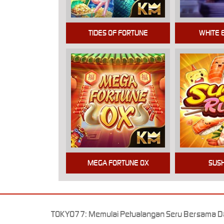
TIDES OF FORTUNE
WHITE 
MEGA FORTUNE OX
SUSH
TOKYO77: Memulai Petualangan Seru Bersama D