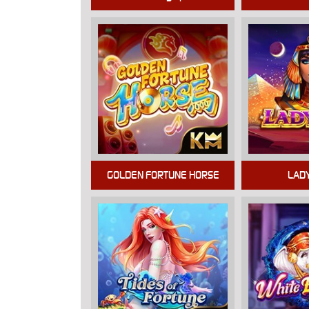
GOLDEN FORTUNE HORSE
LADY