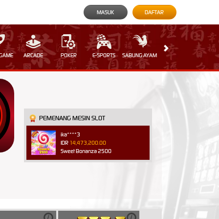
MASUK
DAFTAR
 GAME
ARCADE
POKER
E-SPORTS
SABUNG AYAM
PROMOSI
PEMENANG MESIN SLOT
ika****3
IDR
14,473,200.00
Sweet Bonanza 2500
elmam7****9
IDR
10,050,600.00
Fire Portals
gem****9
IDR
7,164,000.00
i
i
i