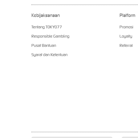
Kebijaksanaan
Platform
Tentang TOKYO77
Promosi
Responsible Gambling
Loyalty
Pusat Bantuan
Referral
Syarat dan Ketentuan