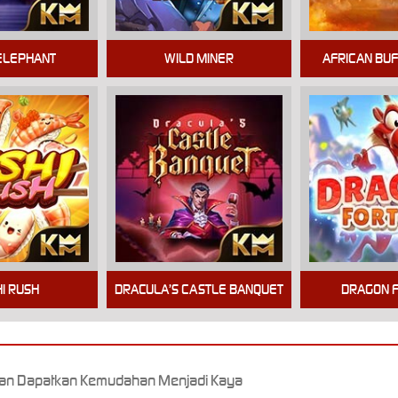
ELEPHANT
WILD MINER
AFRICAN BU
I RUSH
DRACULA’S CASTLE BANQUET
DRAGON 
an Dapatkan Kemudahan Menjadi Kaya