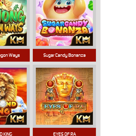
agon Ways
Sugar Candy Bonanza
D KING
EYES OF RA