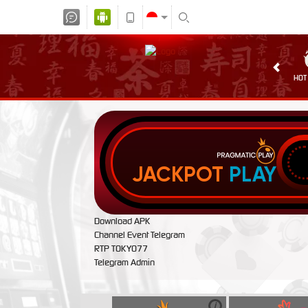
HOT
JACKPOT
PLAY
Download APK
Channel Event Telegram
RTP TOKYO77
Telegram Admin
i