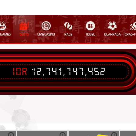
 GAMES
SLOTS
LIVE CASINO
RACE
TOGEL
OLAHRAGA
CRASH
IDR
12,741,747,452
i
i
i