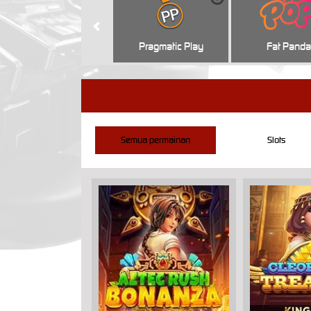
Pragmatic Play
Fat Pand
Semua permainan
Slots