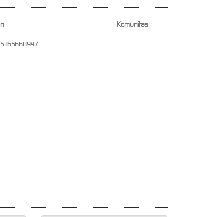
an
Komunitas
85165668947