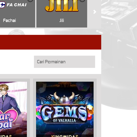
Starlight Princess™ 1000
No Limit City
cobat****8
IDR
6,743,750.00
Fachai
Jili
Gates of Olympus Super Scatter
ari1234****9
IDR
6,680,000.00
Starlight Princess™ 1000
ari1234****9
IDR
6,400,000.00
Starlight Princess™ 1000
c***l
IDR
6,264,800.00
Gates of Olympus™
guna****2
IDR
5,068,880.00
Starlight Princess™ 1000
ari1234****9
IDR
4,520,000.00
Starlight Princess™ 1000