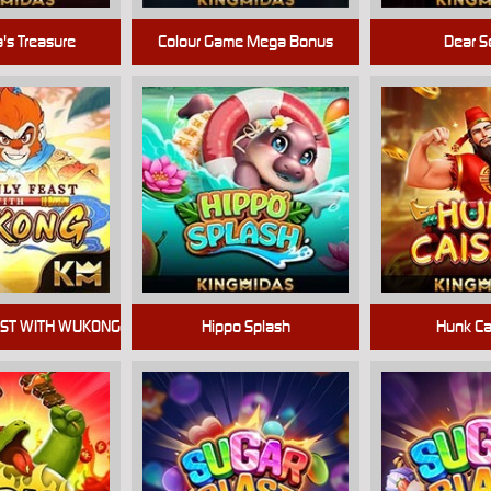
's Treasure
Colour Game Mega Bonus
Dear S
ST WITH WUKONG
Hippo Splash
Hunk Ca