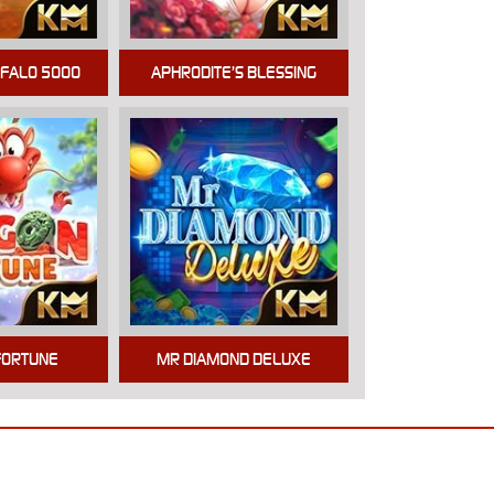
FFALO 5000
APHRODITE’S BLESSING
FORTUNE
MR DIAMOND DELUXE