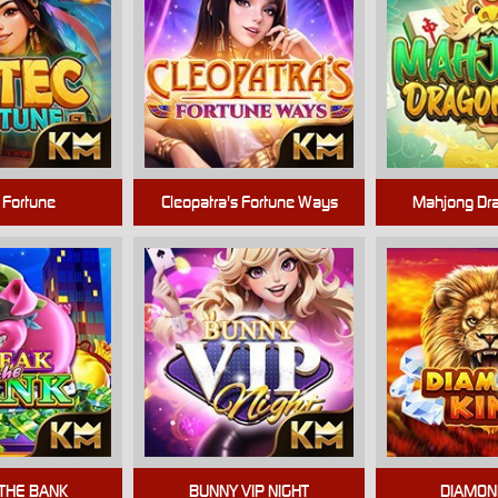
 Fortune
Cleopatra's Fortune Ways
Mahjong Dr
THE BANK
BUNNY VIP NIGHT
DIAMON