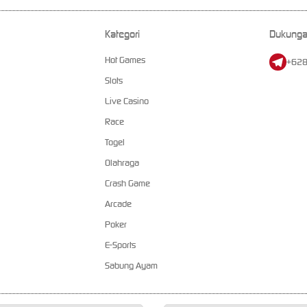
Kategori
Dukung
Hot Games
+62
Slots
Live Casino
Race
Togel
Olahraga
Crash Game
Arcade
Poker
E-Sports
Sabung Ayam