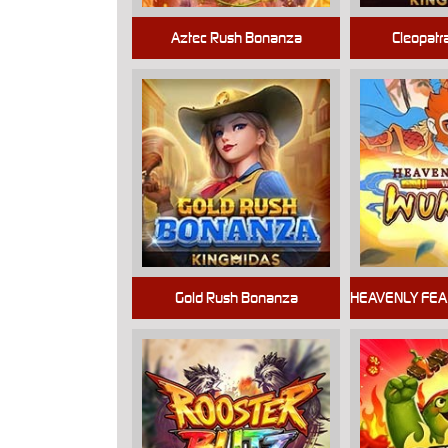
Aztec Rush Bonanza
Cleopatra
Gold Rush Bonanza
HEAVENLY FEA