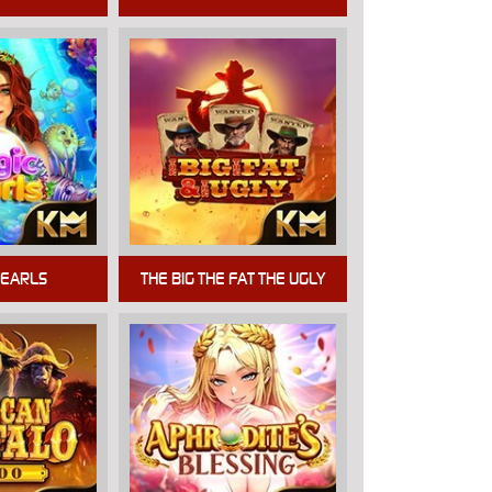
PEARLS
THE BIG THE FAT THE UGLY