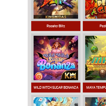
Rooster Blitz
Peda
WILD WITCH SUGAR BONANZA
MAYA TEMPL