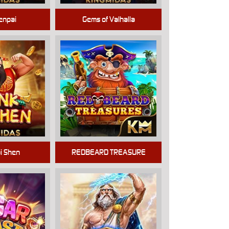
w****6
IDR
4,341,000.00
enpai
Gems of Valhalla
Mahjong Wins 3 – Black Scatter
i Shen
REDBEARD TREASURE