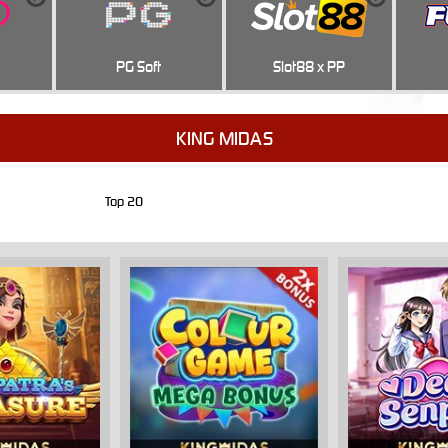
a
PG Soft
Slot88 x PP
KING MIDAS
Top 20