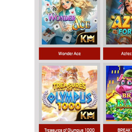
Wonder Ace
Aztec
Treasures of Olympus 1000
BREAK 