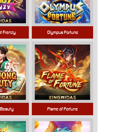
st Frenzy
Olympus Fortune
 Beauty
Flame of Fortune